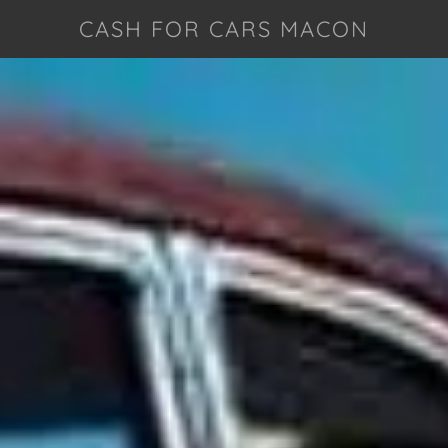
CASH FOR CARS MACON