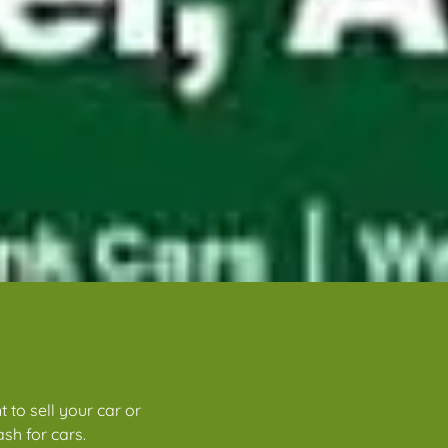
 to sell your car or
sh for cars.