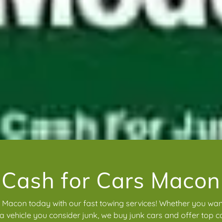
Cash for Cars Macon
n Macon today with our fast towing services! Whether you want
 a vehicle you consider junk, we buy junk cars and offer top ca