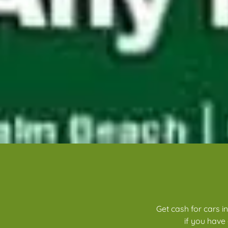
Get cash for cars i
if you have